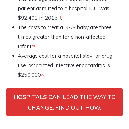
patient admitted to a hospital ICU was
$92,408 in 2015
.
[5]
The costs to treat a NAS baby are three
times greater than for a non-affected
infant
.
[6]
Average cost for a hospital stay for drug
use-associated infective endocarditis is
$250,000
.
[7]
HOSPITALS CAN LEAD THE WAY TO
CHANGE. FIND OUT HOW.