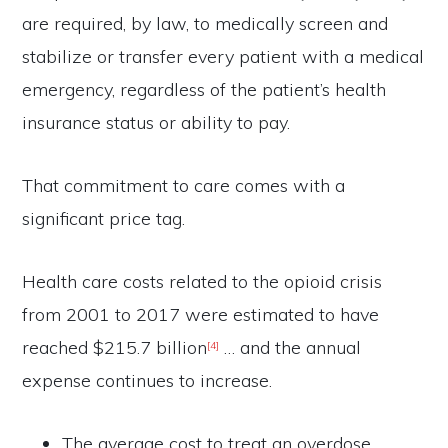
are required, by law, to medically screen and
stabilize or transfer every patient with a medical
emergency, regardless of the patient’s health
insurance status or ability to pay.
That commitment to care comes with a
significant price tag.
Health care costs related to the opioid crisis
from 2001 to 2017 were estimated to have
reached $215.7 billion
… and the annual
[4]
expense continues to increase.
The average cost to treat an overdose