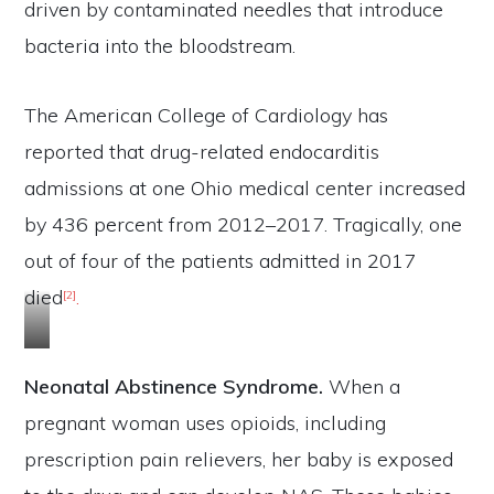
driven by contaminated needles that introduce
bacteria into the bloodstream.
The American College of Cardiology has
reported that drug-related endocarditis
admissions at one Ohio medical center increased
by 436 percent from 2012–2017. Tragically, one
out of four of the patients admitted in 2017
died
.
[2]
c
l
Neonatal Abstinence Syndrome.
When a
i
pregnant woman uses opioids, including
c
prescription pain relievers, her baby is exposed
k