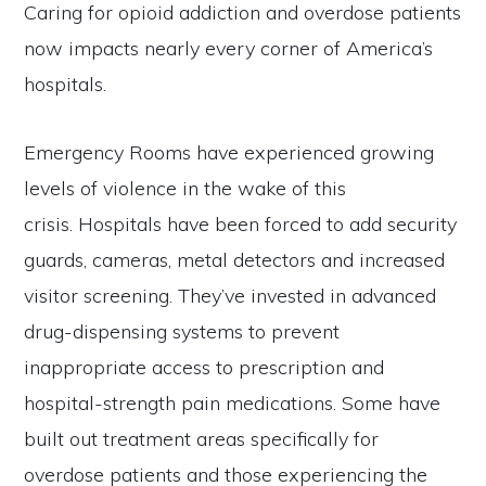
Caring for opioid addiction and overdose patients
now impacts nearly every corner of America’s
hospitals.
Emergency Rooms have experienced growing
levels of violence in the wake of this
crisis. Hospitals have been forced to add security
guards, cameras, metal detectors and increased
visitor screening. They’ve invested in advanced
drug-dispensing systems to prevent
inappropriate access to prescription and
hospital-strength pain medications. Some have
built out treatment areas specifically for
overdose patients and those experiencing the