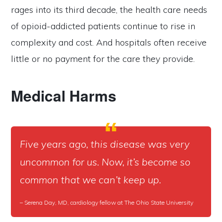
rages into its third decade, the health care needs
of opioid-addicted patients continue to rise in
complexity and cost. And hospitals often receive
little or no payment for the care they provide.
Medical Harms
Five years ago, this disease was very
uncommon for us. Now, it’s become so
common that we can’t keep up.
– Serena Day, MD, cardiology fellow at The Ohio State University