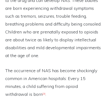
to the drug and can develop NAS. These babies
t
are born experiencing withdrawal symptoms
o
e
such as tremors, seizures, trouble feeding,
n
breathing problems and difficulty being consoled.
l
Children who are prenatally exposed to opioids
a
are about twice as likely to display intellectual
r
g
disabilities and mild developmental impairments
e
at the age of one.
The occurrence of NAS has become shockingly
common in American hospitals: Every 15
minutes, a child suffering from opioid
withdrawal is born
.
[3]