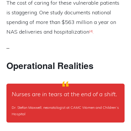
The cost of caring for these vulnerable patients
is staggering. One study documents national
spending of more than $563 million a year on
NAS deliveries and hospitalization
.
[4]
Operational Realities
Nurses are in tears at the end of a shift.
Dr. Stefan Maxwell, neonatologist at CAMC Women and Children’s
Hospital