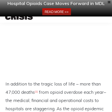
Hospital Opioids Case Moves Forward in MDL
X
MENU
READ MORE >>
Skip
HOSPITALOPIOIDCRISIS.COM
America’s
to
Hospitals
main
Must
content
Be
Consequences of the Crisis
Part
of
the
In addition to the tragic loss of life – more than
Opioid
47,000 deaths
from opioid overdose each year–
Settlements!
[1]
the medical, financial and operational costs to
hospitals are staggering. As the opioid epidemic