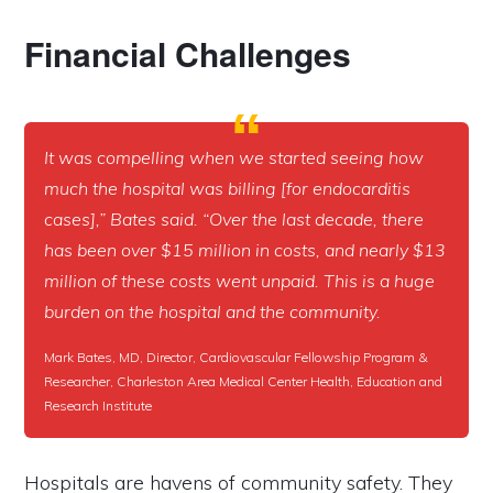
Financial Challenges
It was compelling when we started seeing how
much the hospital was billing [for endocarditis
cases],” Bates said. “Over the last decade, there
has been over $15 million in costs, and nearly $13
million of these costs went unpaid. This is a huge
burden on the hospital and the community.
Mark Bates, MD, Director, Cardiovascular Fellowship Program &
Researcher, Charleston Area Medical Center Health, Education and
Research Institute
Hospitals are havens of community safety. They