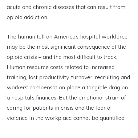
acute and chronic diseases that can result from
opioid addiction.
The human toll on America’s hospital workforce
may be the most significant consequence of the
opioid crisis – and the most difficult to track.
Human resource costs related to increased
training, lost productivity, turnover, recruiting and
workers’ compensation place a tangible drag on
a hospital’s finances. But the emotional strain of
caring for patients in crisis and the fear of
violence in the workplace cannot be quantified.