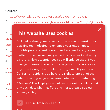
Sources:
1
https://www.cdc.gov/drugoverdose/epidemic/index.html
2
https://www.cardiosmart.org/News-and-Events/2019/04/Opioid-
×
Use-Causes-Dramatic-Rise-in-Life-Threatening-Heart-Infections
This website uses cookies
3
https://www.drugabuse.gov/related-topics/trends-
statistics/infographics/dramatic-increases-in-maternal-opioid-
All Health Management websites use cookies and other
use-neonatal-abstinence-syndrome
tracking technologies to enhance your experience,
4
provide personalized content and ads, and analyze our
https://altarum.org/news/economic-toll-opioid-crisis-us-
traffic. These cookies may be set by us or by third-party
exceeded-1-trillion-2001
partners. Non-essential cookies will only be used if you
5
https://www.thoracic.org/about/newsroom/press-
give your consent. You can manage your preferences at
releases/resources/opioid-crisis-and-icus.pdf
any time through the Cookie Settings link. If you are a
6
https://www.ocregister.com/2018/12/27/born-on-drugs-babies-
California resident, you have the right to opt out of the
sale or sharing of your personal information. Selecting
from-addicted-moms-are-increasing-at-an-alarming-rate-in-
“Decline All” will opt you out of non-essential cookies and
california/
any such data sharing. To learn more, please see our
7
https://acphospitalist.org/archives/2017/10/drug-associated-
Privacy Policy
endocarditis.htm
STRICTLY NECESSARY