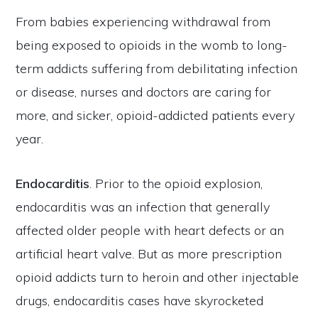
From babies experiencing withdrawal from
being exposed to opioids in the womb to long-
term addicts suffering from debilitating infection
or disease, nurses and doctors are caring for
more, and sicker, opioid-addicted patients every
year.
Endocarditis
. Prior to the opioid explosion,
endocarditis was an infection that generally
affected older people with heart defects or an
artificial heart valve. But as more prescription
opioid addicts turn to heroin and other injectable
drugs, endocarditis cases have skyrocketed